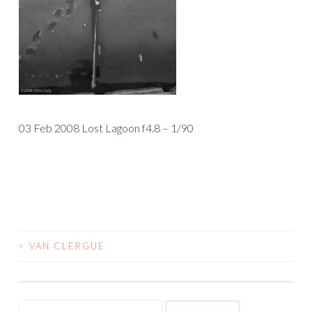
03 Feb 2008 Lost Lagoon f4.8 – 1/90
<
VAN CLERGUE
POST
NAVIGATION
Search