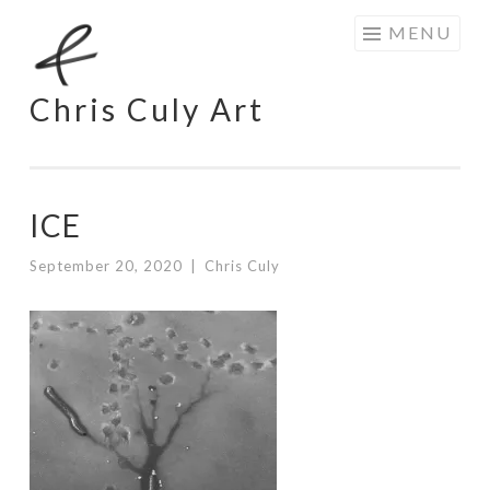
Skip
MENU
to
content
Chris Culy Art
ICE
September 20, 2020
|
Chris Culy