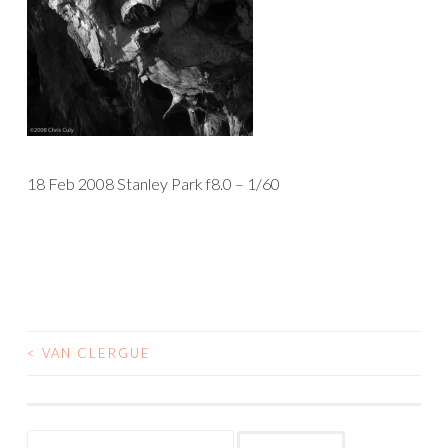
18 Feb 2008 Stanley Park f8.0 – 1/60
<
VAN CLERGUE
POST
NAVIGATION
Search