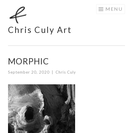
Skip
MENU
to
content
Chris Culy Art
MORPHIC
September 20, 2020
|
Chris Culy