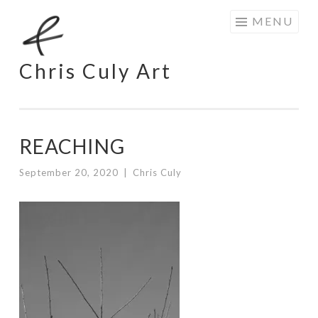
Skip
MENU
to
content
Chris Culy Art
REACHING
September 20, 2020
|
Chris Culy