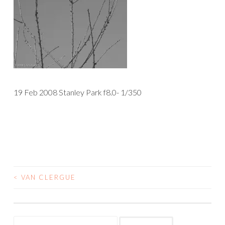
19 Feb 2008 Stanley Park f8.0- 1/350
<
VAN CLERGUE
POST
NAVIGATION
Search