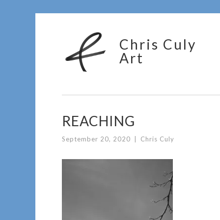
Skip
Chris Culy
to
Art
content
REACHING
September 20, 2020
|
Chris Culy