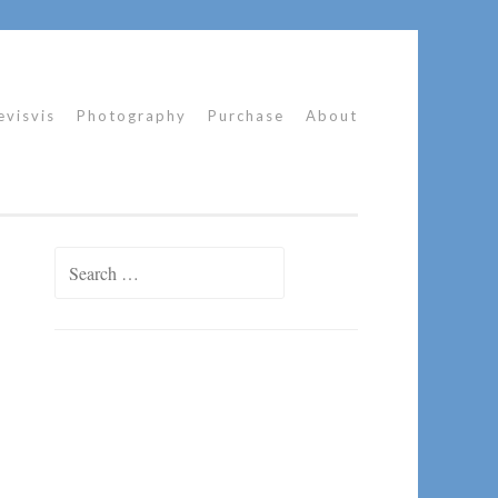
evisvis
Photography
Purchase
About
Search
for: