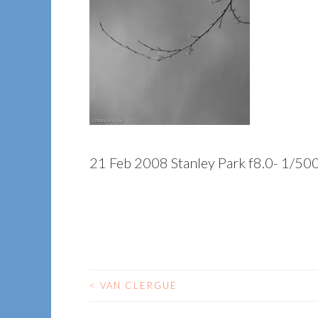
21 Feb 2008 Stanley Park f8.0- 1/50
<
VAN CLERGUE
POST