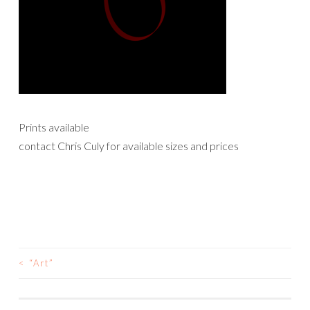
Prints available
contact Chris Culy for available sizes and prices
<
“Art”
POST
NAVIGATION