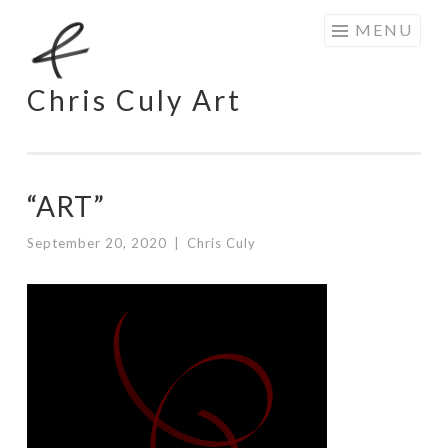
Skip
MENU
to
content
Chris Culy Art
“ART”
September 20, 2020
|
Chris Culy