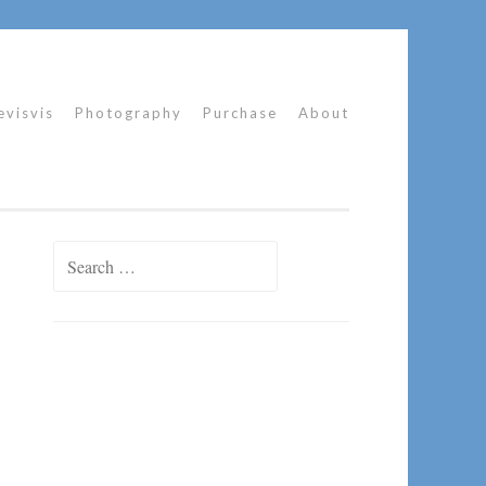
evisvis
Photography
Purchase
About
Search
for: