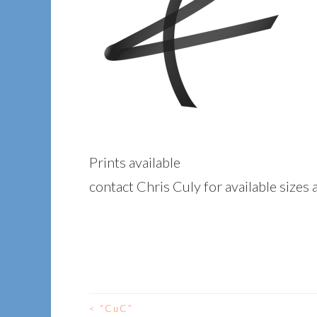
Prints available
contact Chris Culy for available sizes 
<
“CuC”