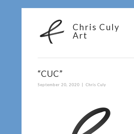
Skip
Chris Culy
to
Art
content
“CUC”
September 20, 2020
|
Chris Culy