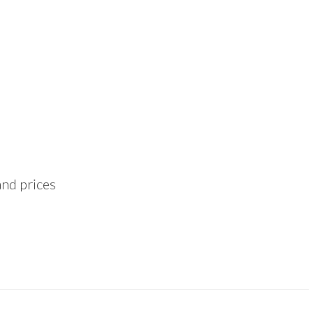
and prices