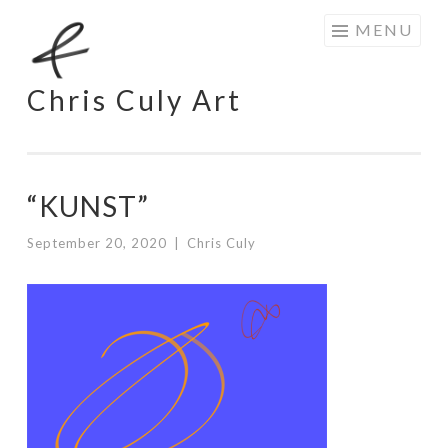
Skip
MENU
to
content
Chris Culy Art
“KUNST”
September 20, 2020
|
Chris Culy