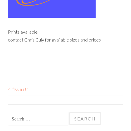
Prints available
contact Chris Culy for available sizes and prices
<
“Kunst”
POST
NAVIGATION
Search
for: