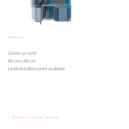
Giclée on cloth
60 cm x 60 cm
Limited edition print available
<
Walther in the Square
POST