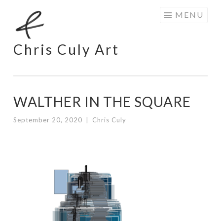
Skip
MENU
to
content
Chris Culy Art
WALTHER IN THE SQUARE
September 20, 2020
|
Chris Culy